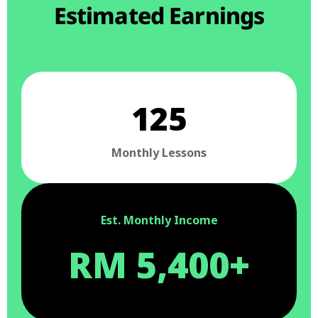
Estimated Earnings
125
Monthly Lessons
Est. Monthly Income
RM 5,400+