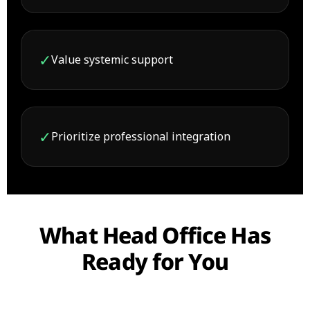
✓
Value systemic support
✓
Prioritize professional integration
What Head Office Has
Ready for You