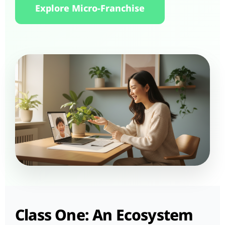
Explore Micro-Franchise
Class One: An Ecosystem