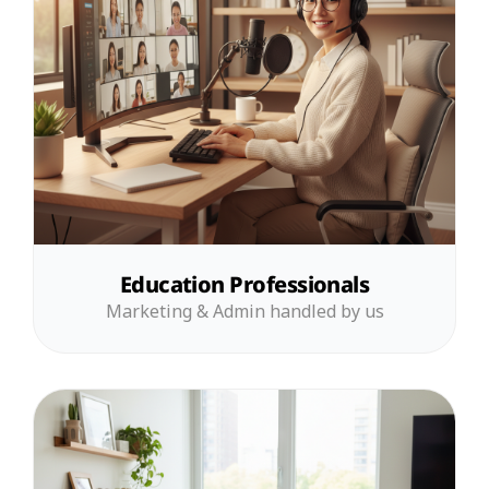
Education Professionals
Marketing & Admin handled by us