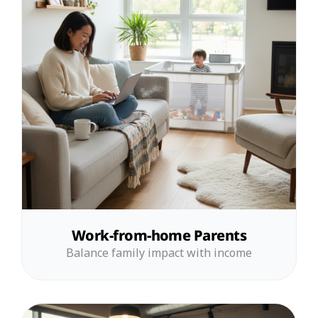
Work-from-home Parents
Balance family impact with income