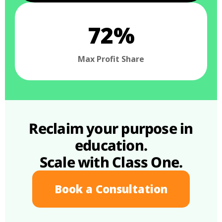
72%
Max Profit Share
Reclaim your purpose in
education.
Scale with Class One.
Book a Consultation