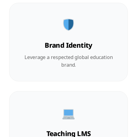
Brand Identity
Leverage a respected global education
brand.
Teaching LMS