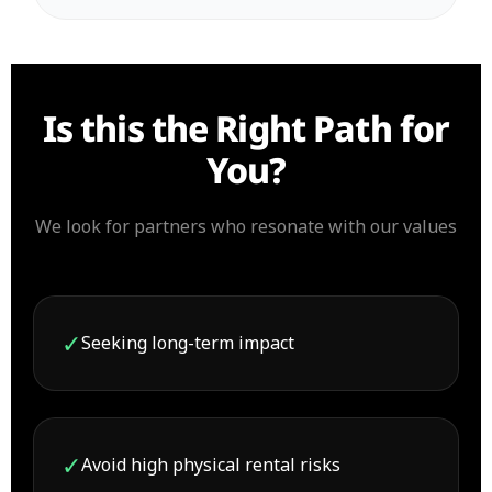
Is this the Right Path for
You?
We look for partners who resonate with our values
✓
Seeking long-term impact
✓
Avoid high physical rental risks