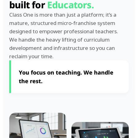
built for
Educators.
Class One is more than just a platform; it’s a
mature, structured micro-franchise system
designed to empower professional teachers.
We handle the heavy lifting of curriculum
development and infrastructure so you can
reclaim your time.
You focus on teaching. We handle
the rest.