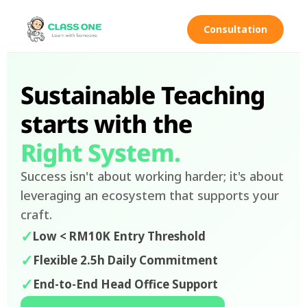
Consultation
Sustainable Teaching
starts with the
Right System.
Success isn't about working harder; it's about
leveraging an ecosystem that supports your
craft.
✓
Low < RM10K Entry Threshold
✓
Flexible 2.5h Daily Commitment
✓
End-to-End Head Office Support