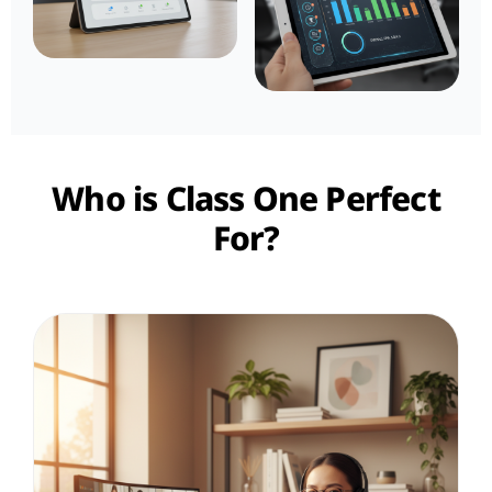
Who is Class One Perfect
For?