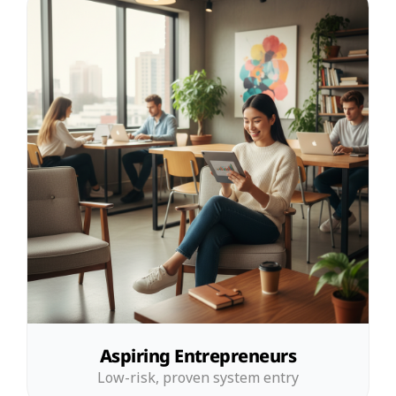
Aspiring Entrepreneurs
Low-risk, proven system entry