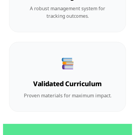
A robust management system for
tracking outcomes.
Validated Curriculum
Proven materials for maximum impact.