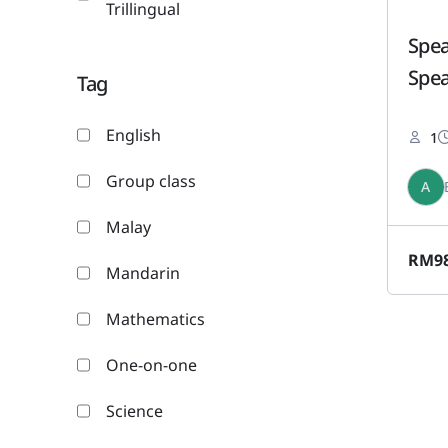
Trillingual
Spea
Spea
Tag
English
1
Group class
A
Malay
RM
9
Mandarin
Mathematics
One-on-one
Science