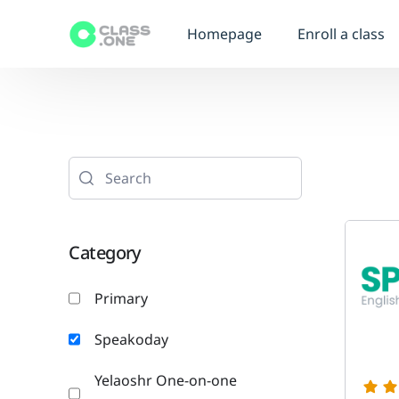
Homepage
Enroll a class
Category
Primary
Speakoday
Yelaoshr One-on-one