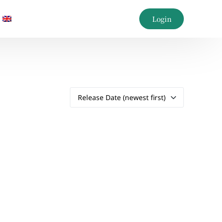
Login
AQs
AQs