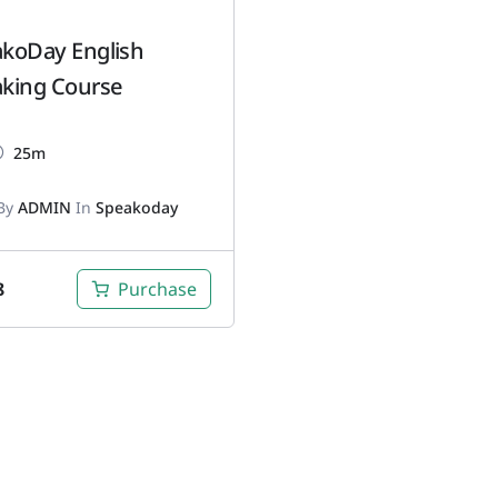
koDay English
king Course
25m
By
ADMIN
In
Speakoday
8
Purchase