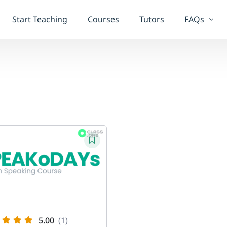
Start Teaching
Courses
Tutors
FAQs
Student F
Teacher F
5.00
(1)