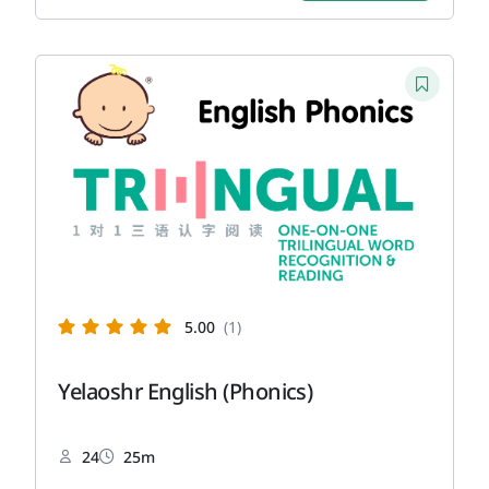
5.00
(1)
Yelaoshr English (Phonics)
24
25m