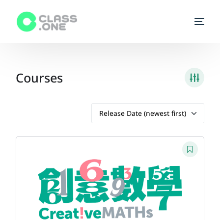
Homepage
Courses
Enroll a class
Start Teaching
Courses
Tutors
FAQs