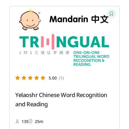
5.00
(1)
Yelaoshr Chinese Word Recognition
and Reading
135
25m