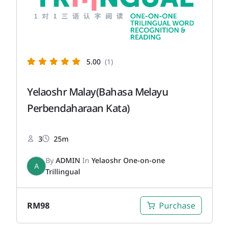
5.00
(1)
Yelaoshr Malay(Bahasa Melayu
Perbendaharaan Kata)
3
25m
By
ADMIN
In
Yelaoshr One-on-one
A
Trillingual
RM
98
Purchase