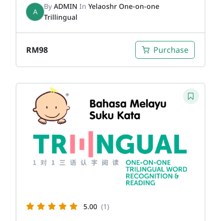
By
ADMIN
In
Yelaoshr One-on-one
A
Trillingual
RM
98
Purchase
5.00
(1)