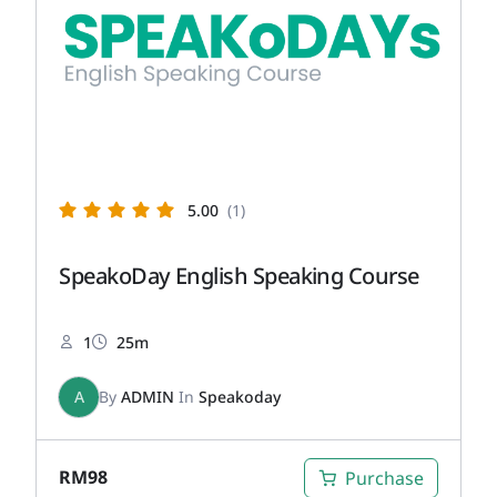
5.00
(1)
SpeakoDay English Speaking Course
1
25m
A
By
ADMIN
In
Speakoday
RM
98
Purchase