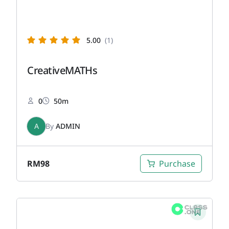
5.00
(1)
CreativeMATHs
0
50m
A
By
ADMIN
RM
98
Purchase