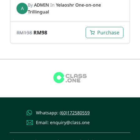
By
ADMIN
In
Yelaoshr One-on-one
A
Trillingual
RM
98
Purchase
RM
198
Whatsapp:
(60)172580559
Email: enquiry@class.one