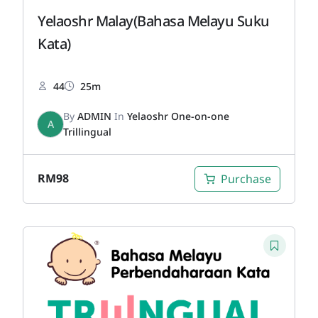
Yelaoshr Malay(Bahasa Melayu Suku
Kata)
44
25m
By
ADMIN
In
Yelaoshr One-on-one
A
Trillingual
RM
98
Purchase