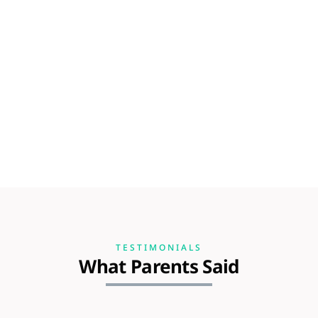
TESTIMONIALS
What Parents Said