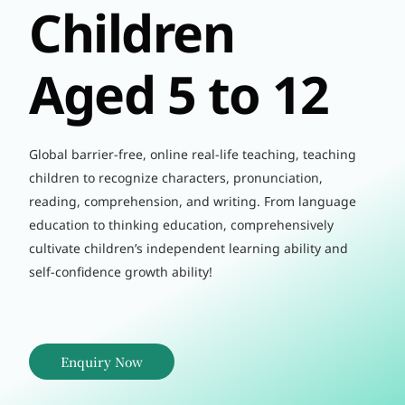
Children
Aged 5 to 12
Global barrier-free, online real-life teaching, teaching
children to recognize characters, pronunciation,
reading, comprehension, and writing. From language
education to thinking education, comprehensively
cultivate children’s independent learning ability and
self-confidence growth ability!
Enquiry Now