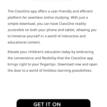
The ClassOne app offers a user-friendly and efficient
platform for seamless online studying. With just a
simple download, you can have ClassOne readily
accessible on both your phone and tablet, allowing you
to immerse yourself in a world of interactive and
educational content.
Elevate your children’s education today by embracing
the convenience and flexibility that the ClassOne app
brings right to your fingertips. Download now and open
the door to a world of limitless learning possibilities.