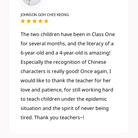
JOHNSON GOH CHEE KEONG





The two children have been in Class One
for several months, and the literacy of a
6-year-old and a 4-year-old is amazing!
Especially the recognition of Chinese
characters is really good! Once again, I
would like to thank the teacher for her
love and patience, for still working hard
to teach children under the epidemic
situation and the spirit of never being
tired. Thank you teachers~!