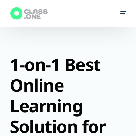
Homepage
Enroll a class
1-on-1 Best
Start Teaching
Online
Courses
Learning
Tutors
FAQs
Solution for