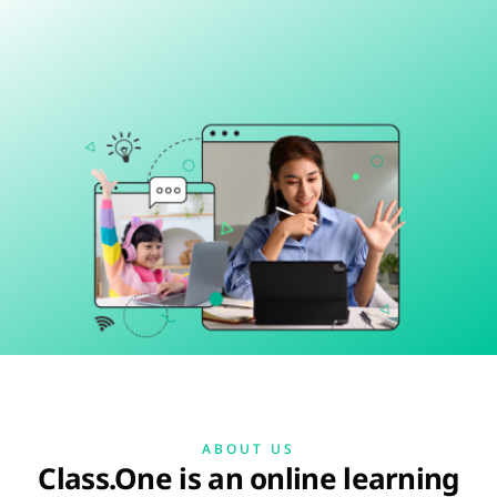
ABOUT US
Class.One is an online learning