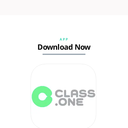
APP
Download Now