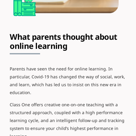
What parents thought about
online learning
Parents have seen the need for online learning. In
particular, Covid-19 has changed the way of social, work,
and learn, which has led us to insist on this new era in
education.
Class One offers creative one-on-one teaching with a
structured approach, coupled with a high performance
learning cycle, and an intelligent follow-up and tracking
system to ensure your child’s highest performance in