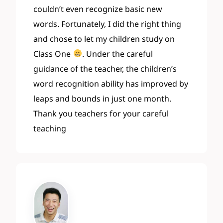
couldn’t even recognize basic new
words. Fortunately, I did the right thing
and chose to let my children study on
Class One
. Under the careful
guidance of the teacher, the children’s
word recognition ability has improved by
leaps and bounds in just one month.
Thank you teachers for your careful
teaching