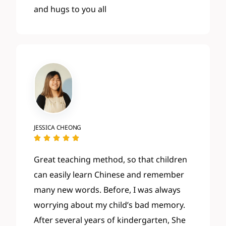
and hugs to you all
JESSICA CHEONG





Great teaching method, so that children
can easily learn Chinese and remember
many new words. Before, I was always
worrying about my child’s bad memory.
After several years of kindergarten, She