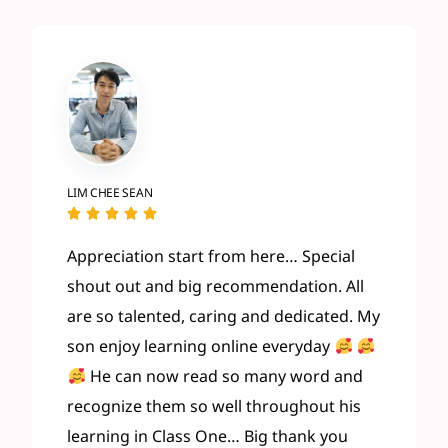
LIM CHEE SEAN





Appreciation start from here… Special
shout out and big recommendation. All
are so talented, caring and dedicated. My
son enjoy learning online everyday
He can now read so many word and
recognize them so well throughout his
learning in Class One
… Big thank you