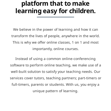
platform that to make
learning easy for children.
We believe in the power of learning and how it can
transform the lives of people, anywhere in the world.
This is why we offer online classes, 1 on 1 and most
importantly, online courses.
Instead of using a common online-conferencing
software to perform online teaching, we make use of a
well-built solution to satisfy your teaching needs. Our
services cover tutors, teaching partners; part-timers or
full-timers, parents or students. With us, you enjoy a
unique pattern of learning.